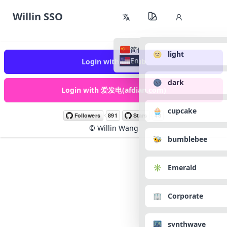
Willin SSO
简体中文
🌝 light
English
Login with GitHub
🌚 dark
Login with 爱发电(afdian.com)
🧁 cupcake
©
Willin Wang
🐝 bumblebee
✳️ Emerald
🏢 Corporate
🌃 synthwave