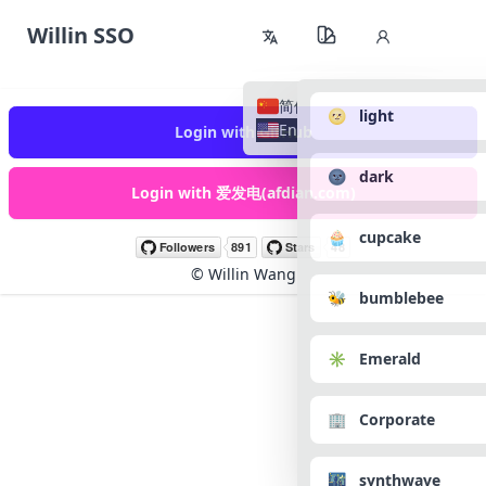
Willin SSO
简体中文
🌝 light
English
Login with GitHub
🌚 dark
Login with 爱发电(afdian.com)
🧁 cupcake
©
Willin Wang
🐝 bumblebee
✳️ Emerald
🏢 Corporate
🌃 synthwave