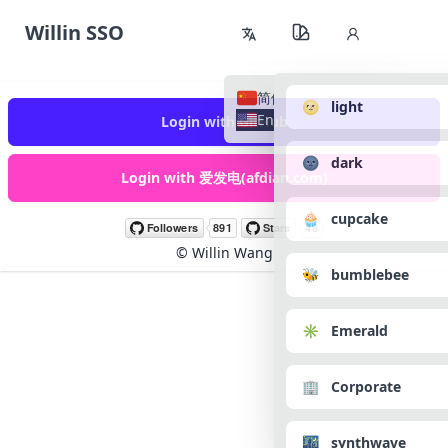
Willin SSO
简体中文
🌝 light
English
Login with GitHub
🌚 dark
Login with 爱发电(afdian.com)
🧁 cupcake
©
Willin Wang
🐝 bumblebee
✳️ Emerald
🏢 Corporate
🌃 synthwave