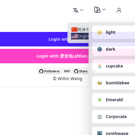
简体中文
🌝 light
English
Login with GitHub
🌚 dark
Login with 爱发电(afdian.com)
🧁 cupcake
©
Willin Wang
🐝 bumblebee
✳️ Emerald
🏢 Corporate
🌃 synthwave