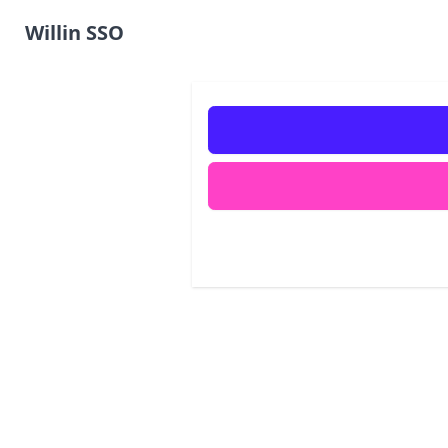
Willin SSO